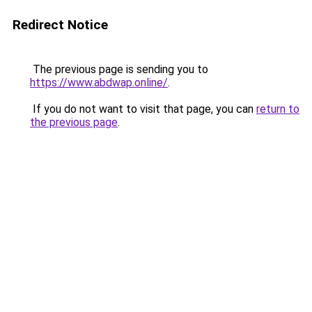
Redirect Notice
The previous page is sending you to
https://www.abdwap.online/
.
If you do not want to visit that page, you can
return to
the previous page
.