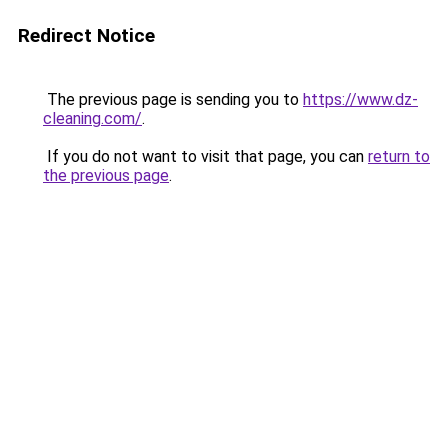
Redirect Notice
The previous page is sending you to
https://www.dz-
cleaning.com/
.
If you do not want to visit that page, you can
return to
the previous page
.