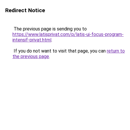
Redirect Notice
The previous page is sending you to
https://www.latisprivat.com/p/latis-ui-focus-program-
intensif-privat.html
.
If you do not want to visit that page, you can
return to
the previous page
.