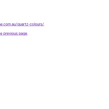
ne.com.au/quartz-colours/
.
he previous page
.