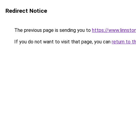
Redirect Notice
The previous page is sending you to
https://www.linnsto
If you do not want to visit that page, you can
return to t