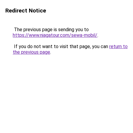
Redirect Notice
The previous page is sending you to
https://www.niagatour.com/sewa-mobil/
.
If you do not want to visit that page, you can
return to
the previous page
.