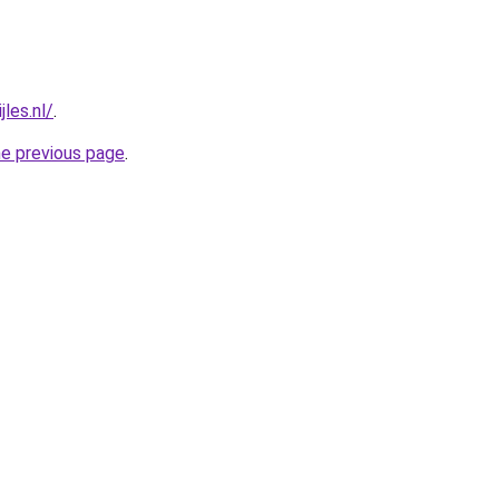
jles.nl/
.
he previous page
.