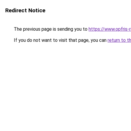
Redirect Notice
The previous page is sending you to
https://www.opfris-ri
If you do not want to visit that page, you can
return to t