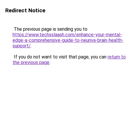
Redirect Notice
The previous page is sending you to
https://www.techsslaash.com/enhance-your-mental-
edge-a-comprehensive-guide-to-neuriva-brain-health-
support/
.
If you do not want to visit that page, you can
return to
the previous page
.