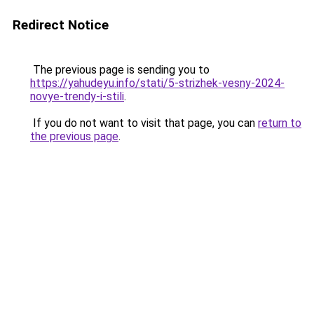
Redirect Notice
The previous page is sending you to
https://yahudeyu.info/stati/5-strizhek-vesny-2024-
novye-trendy-i-stili
.
If you do not want to visit that page, you can
return to
the previous page
.