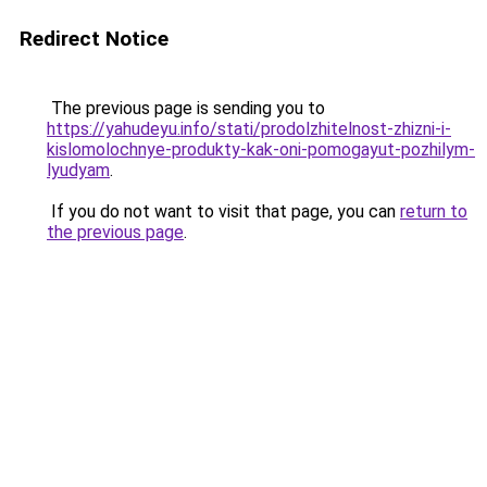
Redirect Notice
The previous page is sending you to
https://yahudeyu.info/stati/prodolzhitelnost-zhizni-i-
kislomolochnye-produkty-kak-oni-pomogayut-pozhilym-
lyudyam
.
If you do not want to visit that page, you can
return to
the previous page
.