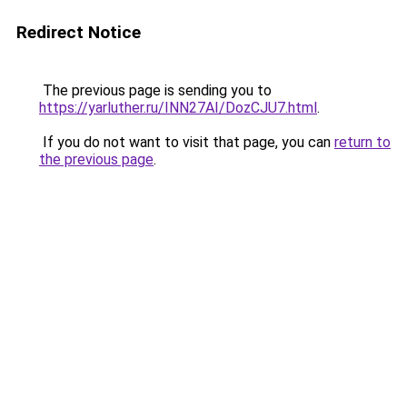
Redirect Notice
The previous page is sending you to
https://yarluther.ru/INN27AI/DozCJU7.html
.
If you do not want to visit that page, you can
return to
the previous page
.