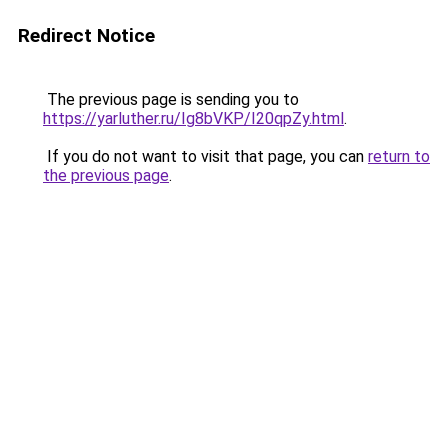
Redirect Notice
The previous page is sending you to
https://yarluther.ru/Ig8bVKP/I20qpZy.html
.
If you do not want to visit that page, you can
return to
the previous page
.