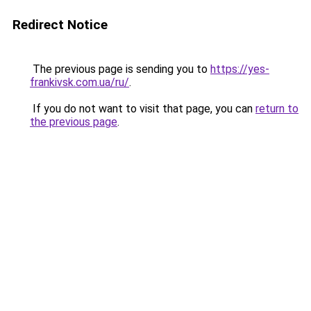
Redirect Notice
The previous page is sending you to
https://yes-
frankivsk.com.ua/ru/
.
If you do not want to visit that page, you can
return to
the previous page
.