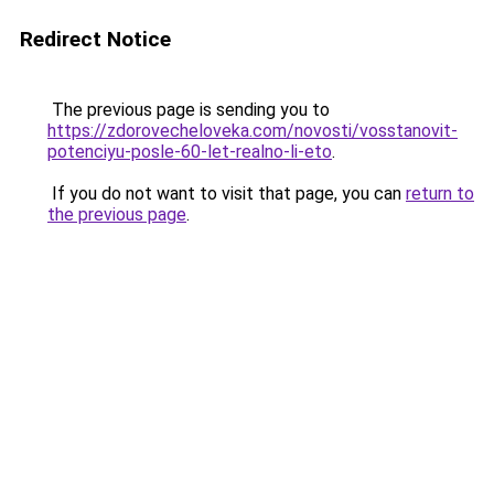
Redirect Notice
The previous page is sending you to
https://zdorovecheloveka.com/novosti/vosstanovit-
potenciyu-posle-60-let-realno-li-eto
.
If you do not want to visit that page, you can
return to
the previous page
.