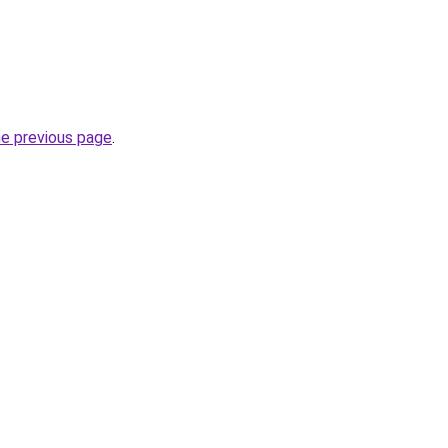
he previous page
.