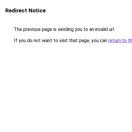
Redirect Notice
The previous page is sending you to an invalid url.
If you do not want to visit that page, you can
return to t