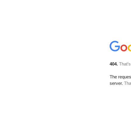
404.
That’s
The reque
server.
Tha