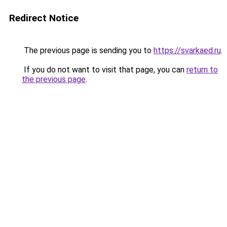
Redirect Notice
The previous page is sending you to
https://svarkaed.ru
.
If you do not want to visit that page, you can
return to
the previous page
.