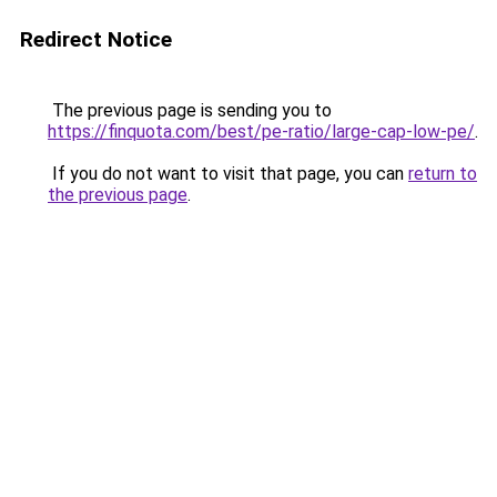
Redirect Notice
The previous page is sending you to
https://finquota.com/best/pe-ratio/large-cap-low-pe/
.
If you do not want to visit that page, you can
return to
the previous page
.