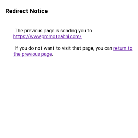
Redirect Notice
The previous page is sending you to
https://www.promoteabhi.com/
.
If you do not want to visit that page, you can
return to
the previous page
.