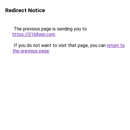
Redirect Notice
The previous page is sending you to
https://0168win.com
.
If you do not want to visit that page, you can
return to
the previous page
.