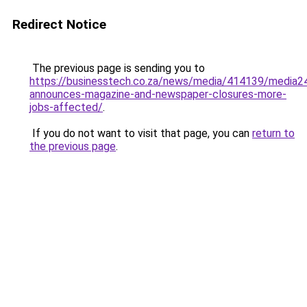
Redirect Notice
The previous page is sending you to
https://businesstech.co.za/news/media/414139/media2
announces-magazine-and-newspaper-closures-more-
jobs-affected/
.
If you do not want to visit that page, you can
return to
the previous page
.