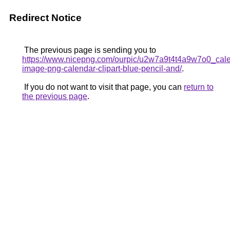
Redirect Notice
The previous page is sending you to
https://www.nicepng.com/ourpic/u2w7a9t4t4a9w7o0_cal
image-png-calendar-clipart-blue-pencil-and/
.
If you do not want to visit that page, you can
return to
the previous page
.