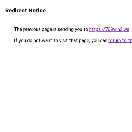
Redirect Notice
The previous page is sending you to
https://789win2.ws
.
If you do not want to visit that page, you can
return to t