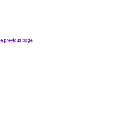
he previous page
.