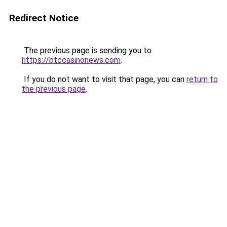
Redirect Notice
The previous page is sending you to
https://btccasinonews.com
.
If you do not want to visit that page, you can
return to
the previous page
.