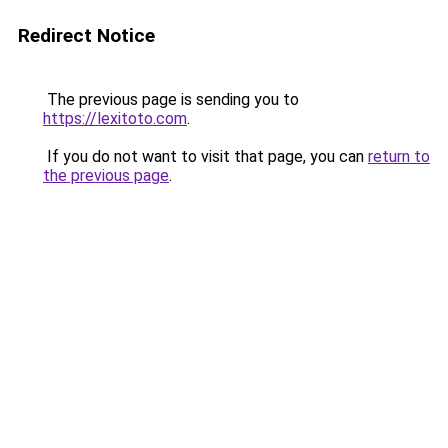
Redirect Notice
The previous page is sending you to
https://lexitoto.com
.
If you do not want to visit that page, you can
return to
the previous page
.