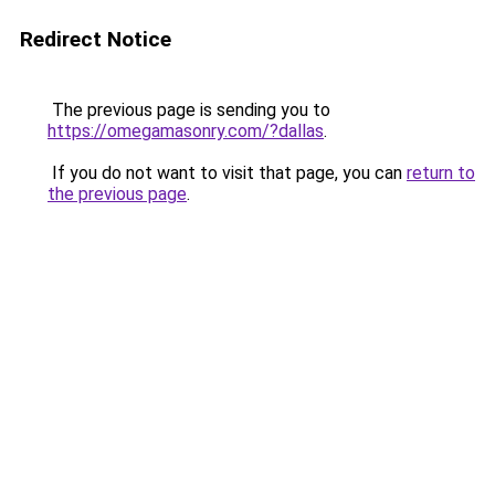
Redirect Notice
The previous page is sending you to
https://omegamasonry.com/?dallas
.
If you do not want to visit that page, you can
return to
the previous page
.