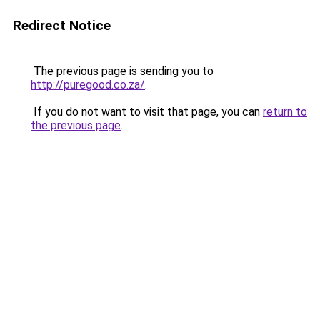
Redirect Notice
The previous page is sending you to
http://puregood.co.za/
.
If you do not want to visit that page, you can
return to
the previous page
.