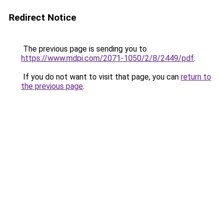
Redirect Notice
The previous page is sending you to
https://www.mdpi.com/2071-1050/2/8/2449/pdf
.
If you do not want to visit that page, you can
return to
the previous page
.