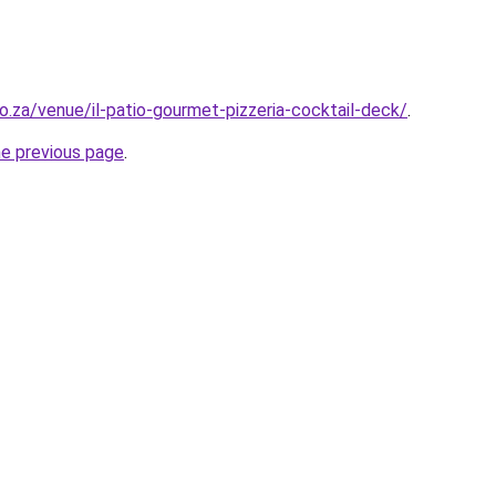
o.za/venue/il-patio-gourmet-pizzeria-cocktail-deck/
.
he previous page
.