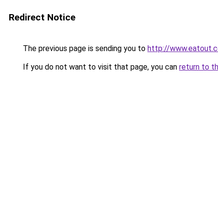
Redirect Notice
The previous page is sending you to
http://www.eatout.c
If you do not want to visit that page, you can
return to t