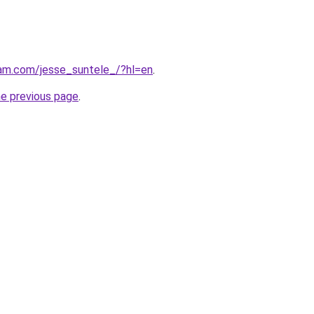
ram.com/jesse_suntele_/?hl=en
.
he previous page
.