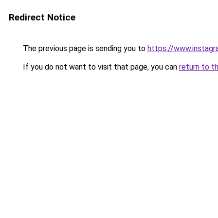
Redirect Notice
The previous page is sending you to
https://www.instag
If you do not want to visit that page, you can
return to t