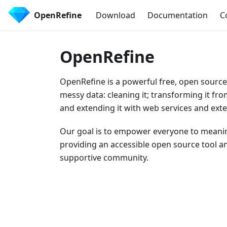
OpenRefine
Download
Documentation
C
OpenRefine
OpenRefine is a powerful free, open source
messy data: cleaning it; transforming it fr
and extending it with web services and exte
Our goal is to empower everyone to meanin
providing an accessible open source tool an
supportive community.
Download