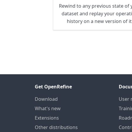
Rewind to any previous state of 
dataset and replay your operat
history on a new version of it
Get OpenRefine
Docu
Download
User 
What's new
Train
Extensions
Road
Other distributions
Contr