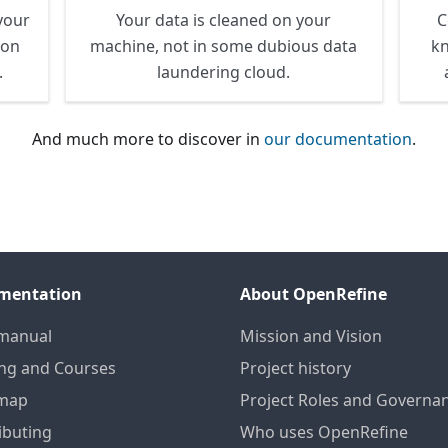
your
Your data is cleaned on your
C
ion
machine, not in some dubious data
kn
.
laundering cloud.
And much more to discover in
our documentation
.
mentation
About OpenRefine
manual
Mission and Vision
ing and Courses
Project history
map
Project Roles and Governa
ibuting
Who uses OpenRefine