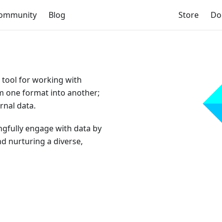
ommunity
Blog
Store
Do
 tool for working with
om one format into another;
rnal data.
gfully engage with data by
d nurturing a diverse,
💎 Participate in the 2026 user survey 