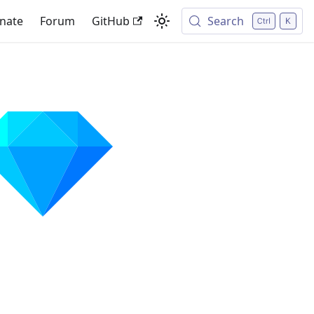
nate
Forum
GitHub
Search
✨