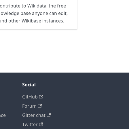
ontribute to Wikidata, the free
owledge base anyone can edit,
and other Wikibase instances.
Social
GitHub
Forum
nce
Gitter chat
Twitter