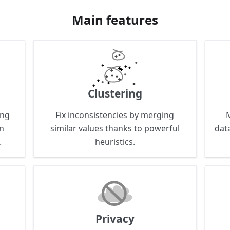
Main features
Clustering
ing
Fix inconsistencies by merging
on
similar values thanks to powerful
data
.
heuristics.
Privacy