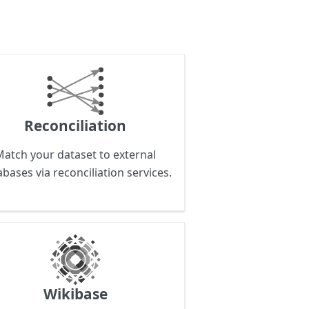
Reconciliation
Match your dataset to external
bases via reconciliation services.
Wikibase