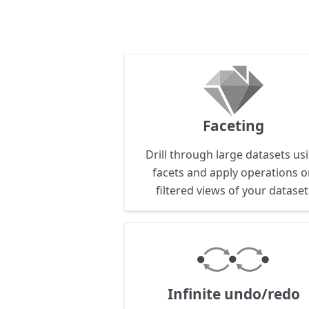
Faceting
Drill through large datasets us
facets and apply operations 
filtered views of your dataset
Infinite undo/redo