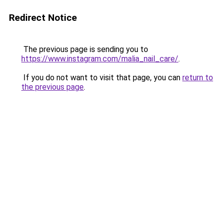
Redirect Notice
The previous page is sending you to
https://www.instagram.com/malia_nail_care/
.
If you do not want to visit that page, you can
return to
the previous page
.