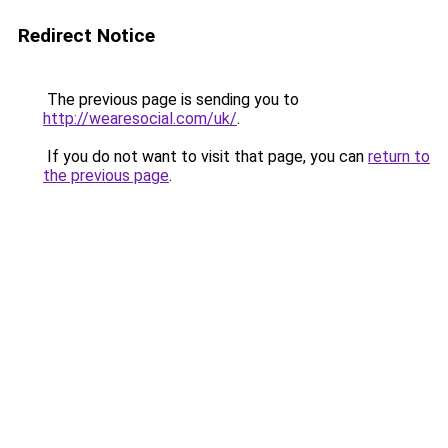
Redirect Notice
The previous page is sending you to
http://wearesocial.com/uk/
.
If you do not want to visit that page, you can
return to
the previous page
.