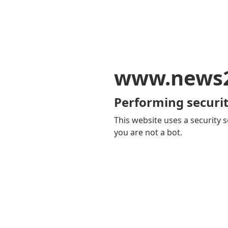
www.news
Performing securit
This website uses a security s
you are not a bot.