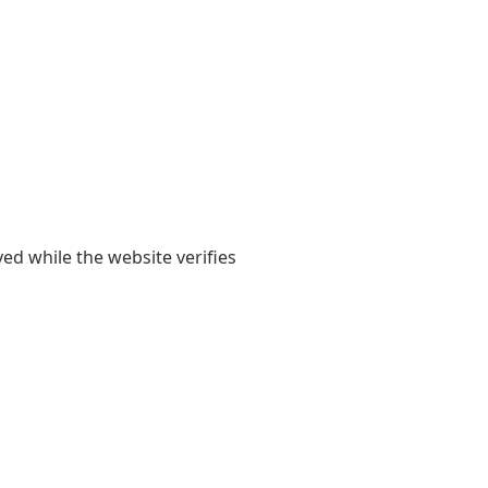
yed while the website verifies