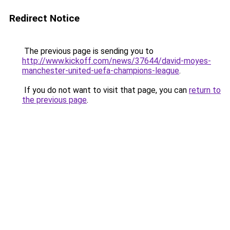
Redirect Notice
The previous page is sending you to
http://www.kickoff.com/news/37644/david-moyes-
manchester-united-uefa-champions-league
.
If you do not want to visit that page, you can
return to
the previous page
.