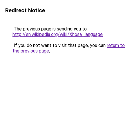
Redirect Notice
The previous page is sending you to
http://en.wikipedia.org/wiki/Xhosa_language
.
If you do not want to visit that page, you can
return to
the previous page
.