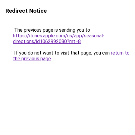
Redirect Notice
The previous page is sending you to
https://itunes.apple.com/us/app/seasonal-
directions/id1062992080?mt=8
.
If you do not want to visit that page, you can
return to
the previous page
.