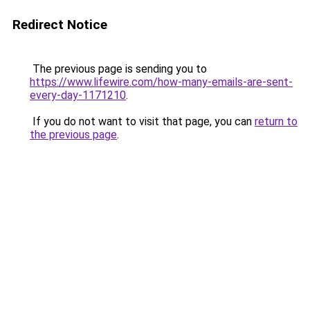
Redirect Notice
The previous page is sending you to
https://www.lifewire.com/how-many-emails-are-sent-
every-day-1171210
.
If you do not want to visit that page, you can
return to
the previous page
.