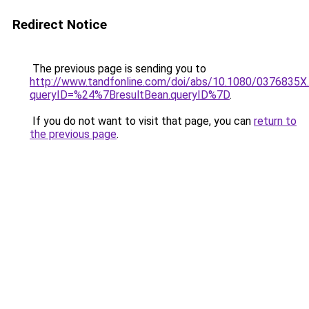
Redirect Notice
The previous page is sending you to
http://www.tandfonline.com/doi/abs/10.1080/0376835X
queryID=%24%7BresultBean.queryID%7D
.
If you do not want to visit that page, you can
return to
the previous page
.