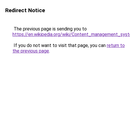
Redirect Notice
The previous page is sending you to
https://en.wikipedia.org/wiki/Content_management_sys
If you do not want to visit that page, you can
return to
the previous page
.