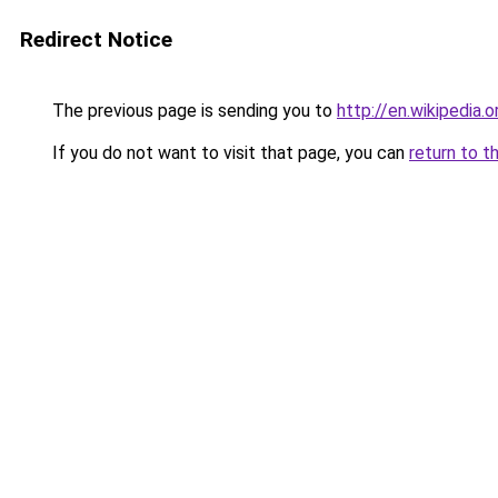
Redirect Notice
The previous page is sending you to
http://en.wikipedia.
If you do not want to visit that page, you can
return to t