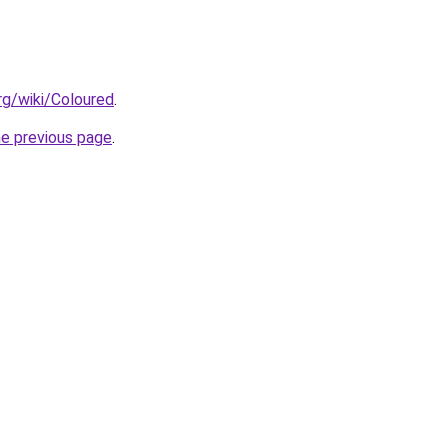
org/wiki/Coloured
.
he previous page
.