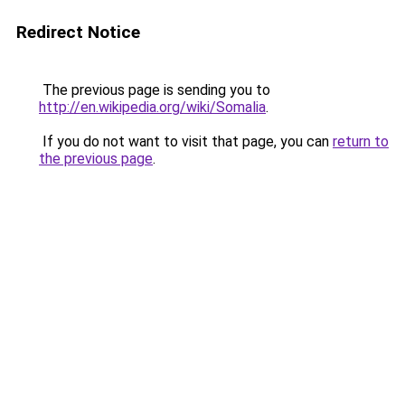
Redirect Notice
The previous page is sending you to
http://en.wikipedia.org/wiki/Somalia
.
If you do not want to visit that page, you can
return to
the previous page
.