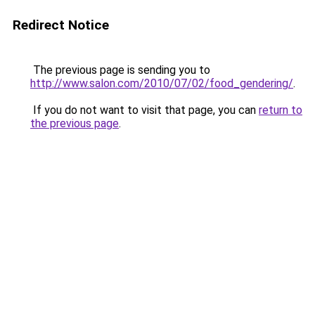
Redirect Notice
The previous page is sending you to
http://www.salon.com/2010/07/02/food_gendering/
.
If you do not want to visit that page, you can
return to
the previous page
.