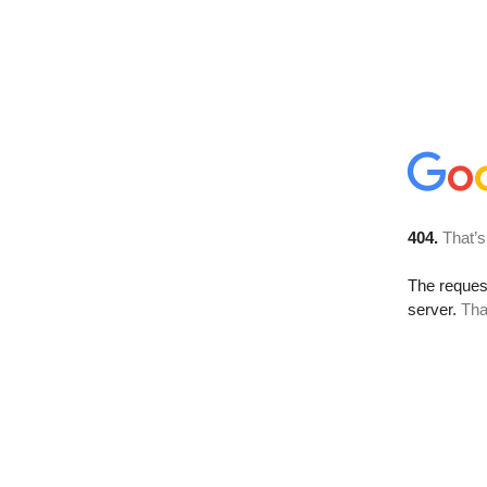
404.
That’s
The reque
server.
Tha