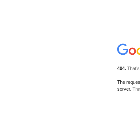
404.
That’s
The reque
server.
Tha