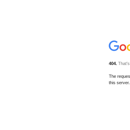
404.
That’s
The reque
this server