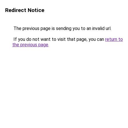
Redirect Notice
The previous page is sending you to an invalid url.
If you do not want to visit that page, you can
return to
the previous page
.