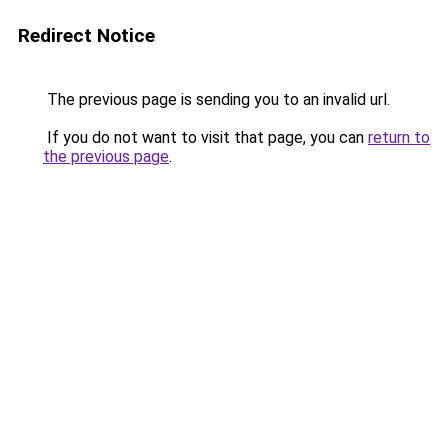
Redirect Notice
The previous page is sending you to an invalid url.
If you do not want to visit that page, you can
return to
the previous page
.