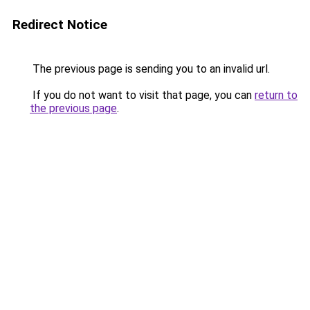
Redirect Notice
The previous page is sending you to an invalid url.
If you do not want to visit that page, you can
return to
the previous page
.