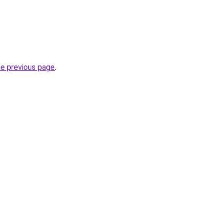
he previous page
.