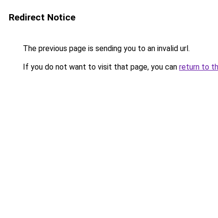
Redirect Notice
The previous page is sending you to an invalid url.
If you do not want to visit that page, you can
return to t