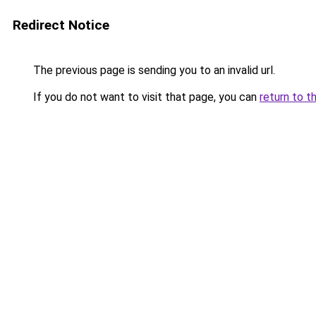
Redirect Notice
The previous page is sending you to an invalid url.
If you do not want to visit that page, you can
return to t