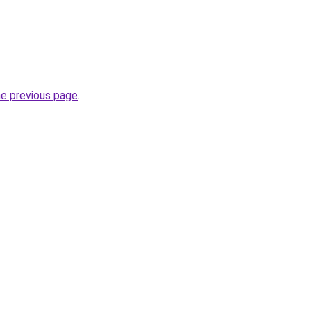
he previous page
.